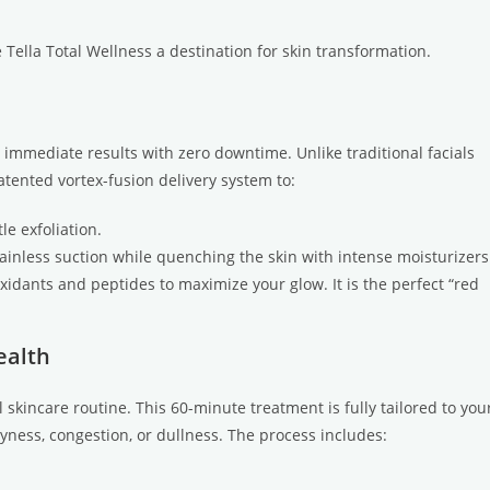
 Tella Total Wellness a destination for skin transformation.
 immediate results with zero downtime. Unlike traditional facials
atented vortex-fusion delivery system to:
le exfoliation.
nless suction while quenching the skin with intense moisturizers
oxidants and peptides to maximize your glow. It is the perfect “red
ealth
 skincare routine. This 60-minute treatment is fully tailored to you
ness, congestion, or dullness. The process includes: