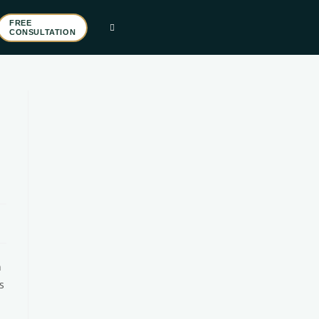
FREE
CONSULTATION
n
s