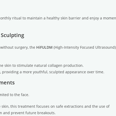
monthly ritual to maintain a healthy skin barrier and enjoy a momen
 Sculpting
g without surgery, the
HiFULDM
(High-Intensity Focused Ultrasound)
he skin to stimulate natural collagen production.
ck, providing a more youthful, sculpted appearance over time.
tments
mited to the face.
 skin, this treatment focuses on safe extractions and the use of
n and prevent future breakouts.