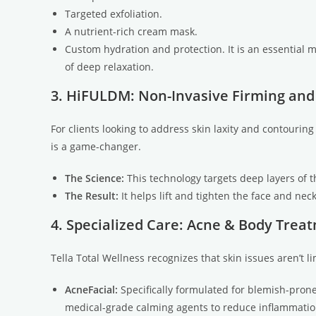
Targeted exfoliation.
A nutrient-rich cream mask.
Custom hydration and protection. It is an essential 
of deep relaxation.
3. HiFULDM: Non-Invasive Firming and
For clients looking to address skin laxity and contourin
is a game-changer.
The Science:
This technology targets deep layers of t
The Result:
It helps lift and tighten the face and ne
4. Specialized Care: Acne & Body Trea
Tella Total Wellness recognizes that skin issues aren’t li
AcneFacial:
Specifically formulated for blemish-prone
medical-grade calming agents to reduce inflammatio