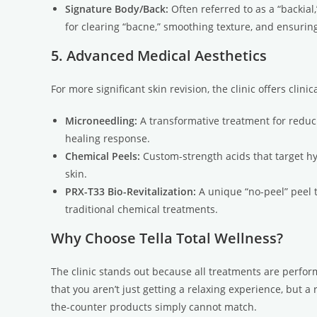
Signature Body/Back:
Often referred to as a “backial,
for clearing “bacne,” smoothing texture, and ensuring
5. Advanced Medical Aesthetics
For more significant skin revision, the clinic offers clin
Microneedling:
A transformative treatment for reducin
healing response.
Chemical Peels:
Custom-strength acids that target h
skin.
PRX-T33 Bio-Revitalization:
A unique “no-peel” peel t
traditional chemical treatments.
Why Choose Tella Total Wellness?
The clinic stands out because all treatments are perfo
that you aren’t just getting a relaxing experience, but 
the-counter products simply cannot match.