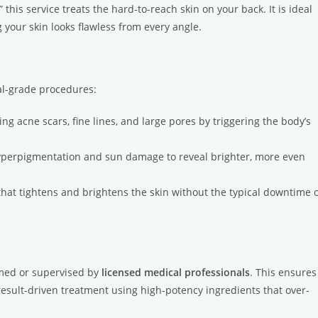
” this service treats the hard-to-reach skin on your back. It is ideal
 your skin looks flawless from every angle.
ical-grade procedures:
g acne scars, fine lines, and large pores by triggering the body’s
yperpigmentation and sun damage to reveal brighter, more even
hat tightens and brightens the skin without the typical downtime 
rmed or supervised by
licensed medical professionals
. This ensures
a result-driven treatment using high-potency ingredients that over-