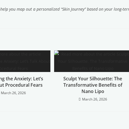
o help you map out a personalized “Skin Journey” based on your long-te
g the Anxiety: Let’s
Sculpt Your Silhouette: The
ut Procedural Fears
Transformative Benefits of
Nano Lipo
March 26, 2026
March 26, 2026