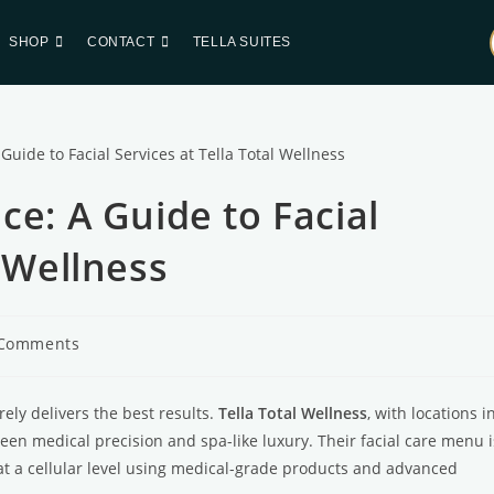
SHOP
CONTACT
TELLA SUITES
ce: A Guide to Facial
l Wellness
 Comments
arely delivers the best results.
Tella Total Wellness
, with locations i
en medical precision and spa-like luxury. Their facial care menu i
 at a cellular level using medical-grade products and advanced