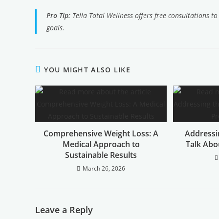
Pro Tip:
Tella Total Wellness offers free consultations t
goals.
YOU MIGHT ALSO LIKE
Comprehensive Weight Loss: A
Addressin
Medical Approach to
Talk Abo
Sustainable Results
March 26, 2026
Leave a Reply