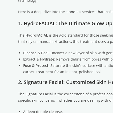
technology.
Here is a deep dive into the standout services that make
1. HydroFACIAL: The Ultimate Glow-Up
The
HydroFACIAL
is the gold standard for those seeking
that rely on manual extractions, this treatment uses a p
Cleanse & Peel:
Uncover a new layer of skin with gent
Extract & Hydrate:
Remove debris from pores with pai
Fuse & Protect:
Saturate the skin’s surface with anti
carpet” treatment for an instant, polished look.
2. Signature Facial: Customized Skin H
The
Signature Facial
is the cornerstone of a professional
specific skin concerns—whether you are dealing with dry
A deep double cleanse.