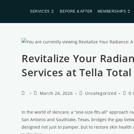
SERVICES
BEFORE & AFTER
MEMBERSHIPS
Revitalize Your Radian
Services at Tella Tota
March 26, 2026
Uncategorized
0
In the world of skincare, a “one-size-fits-all” approach r
San Antonio and Southlake, Texas, bridges the gap betwe
designed not just to pamper, but to restore skin health