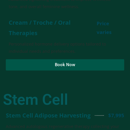
tone, and overall feminine wellness.
Cream / Troche / Oral
Price
varies
Therapies
Personalized hormone delivery options tailored to
individual needs and preferences.
Book Now
Stem Cell
Stem Cell Adipose Harvesting
$7,995
Advanced autologous regenerative therapy collecting your