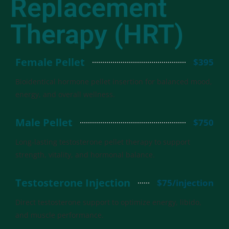
Replacement
Therapy (HRT)
Female Pellet
$395
Bioidentical hormone pellet insertion for balanced mood,
energy, and overall wellness.
Male Pellet
$750
Long-lasting testosterone pellet therapy to support
strength, vitality, and hormonal balance.
Testosterone Injection
$75/injection
Direct testosterone support to optimize energy, libido,
and muscle performance.