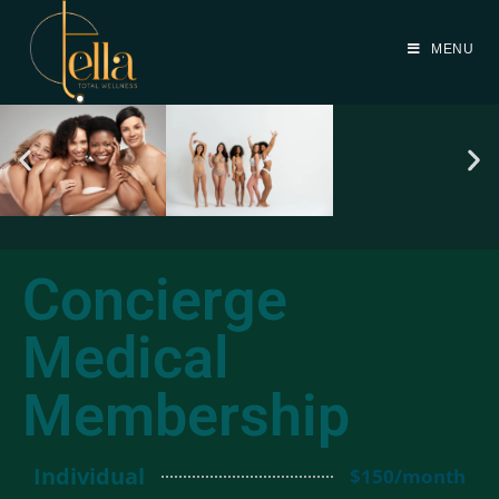
MENU
Concierge
Medical
Membership
Individual
$150/month