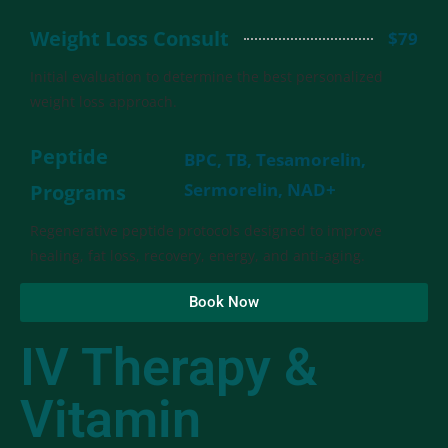
Weight Loss Consult
$79
Initial evaluation to determine the best personalized
weight loss approach.
Peptide
BPC, TB, Tesamorelin,
Sermorelin, NAD+
Programs
Regenerative peptide protocols designed to improve
healing, fat loss, recovery, energy, and anti-aging.
Book Now
IV Therapy &
Vitamin