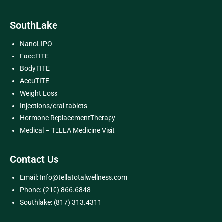
SouthLake
NanoLIPO
FaceTITE
BodyTITE
AccuTITE
Weight Loss
Injections/oral tablets
Hormone ReplacementTherapy
Medical – TELLA Medicine Visit
Contact Us
Email: Info@tellatotalwellness.com
Phone: (210) 866.6848
Southlake: (817) 313.4311