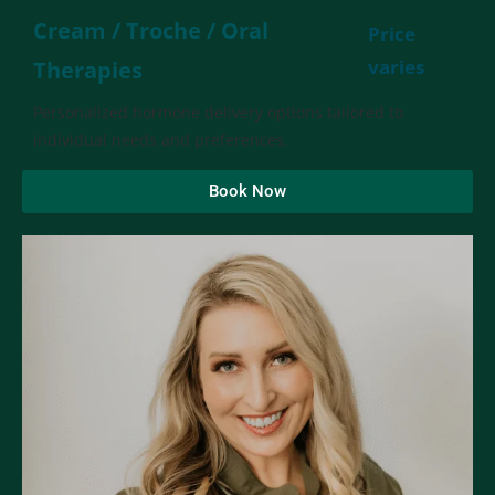
Cream / Troche / Oral
Price
varies
Therapies
Personalized hormone delivery options tailored to
individual needs and preferences.
Book Now