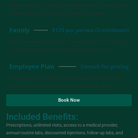
Membership plan offering unlimited visits, prescriptions,
routine labs, and access to a medical provider.
Family
$125 per person (2 minimum)
Family membership with the same benefits as Individual,
including unlimited visits and discounted services.
Employee Plan
Consult for pricing
Customized employer-sponsored healthcare plan with
full access to medical services and provider care.
Book Now
Included Benefits:
Prescriptions, unlimited visits, access to a medical provider,
annual routine labs, discounted injections, follow-up labs, and