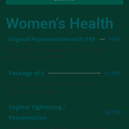
Women’s Health
Vaginal Rejuvenation with PRF
$995
Platelet-rich fibrin treatment to restore lubrication,
sensitivity, and tissue health.
Package of 3
$1,800
Series of PRF sessions for enhanced long-term
rejuvenation and results.
Vaginal Tightening /
$2,700
Rejuvenation
Advanced tightening treatment to improve firmness,