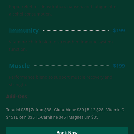
Rapid relief for dehydration, nausea, and fatigue after
alcohol consumption.
Immunity
$199
Vitamin-rich infusion to strengthen immune system
function.
Muscle
$199
Performance blend to support muscle recovery and
strength.
Add-Ons:
Toradol $35 | Zofran $35 | Glutathione $39 | B-12 $25 | Vitamin C
$45 | Biotin $35 | L-Carnitine $45 | Magnesium $35
Book Now