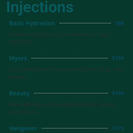
Injections
Basic Hydration
$95
Restores essential fluids and electrolytes for rapid
rehydration.
Myers
$199
Classic nutrient blend to support immunity, energy, and
wellness.
Beauty
$199
Skin-brightening and anti-aging infusion for radiance
and hydration.
Hangover
$175