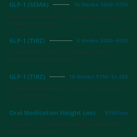
GLP-1 (SEMA)
10 Weeks: $650–$750
Extended GLP-1 program for sustained weight loss and
metabolic improvement.
GLP-1 (TIRZ)
4 Weeks: $450–$850
Tirzepatide GLP-1 therapy for enhanced appetite
suppression and faster fat loss.
GLP-1 (TIRZ)
10 Weeks: $750–$1,450
10-week advanced weight loss program combining dual-
action GLP-1 benefits.
Oral Medication Weight Loss
$150/mo
Prescription oral medications to help manage appetite
and boost metabolism.