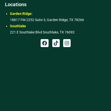
Locations
Garden Ridge:
18817 FM 2252 Suite 3, Garden Ridge, TX 78266
Southlake
221 E Southlake Blvd Southlake, TX 76092