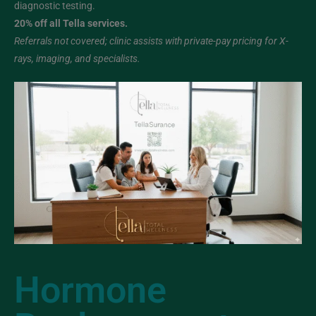
diagnostic testing.
20% off all Tella services.
Referrals not covered; clinic assists with private-pay pricing for X-
rays, imaging, and specialists.
Hormone