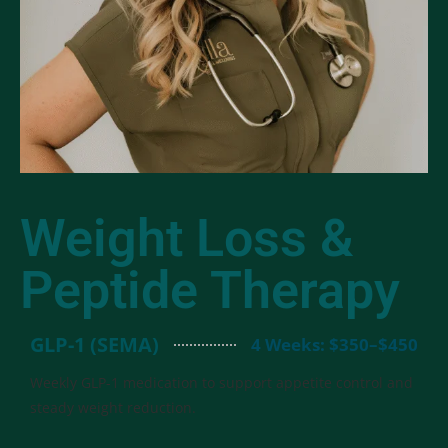
Weight Loss &
Peptide Therapy
GLP-1 (SEMA)
4 Weeks: $350–$450
Weekly GLP-1 medication to support appetite control and
steady weight reduction.