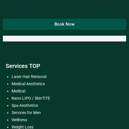
own adipose-derived stem cells to enhance cellular repair,
healing, and anti-aging outcomes.
Book Now
Services TOP
Laser Hair Removal
Medical Aesthetics
Medical
Nano LIPO / SkinTITE
Spa Aesthetics
Services for Men
Wellness
Weight Loss