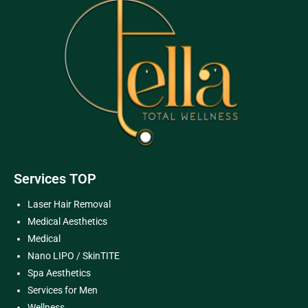
Services TOP
Laser Hair Removal
Medical Aesthetics
Medical
Nano LIPO / SkinTITE
Spa Aesthetics
Services for Men
Wellness