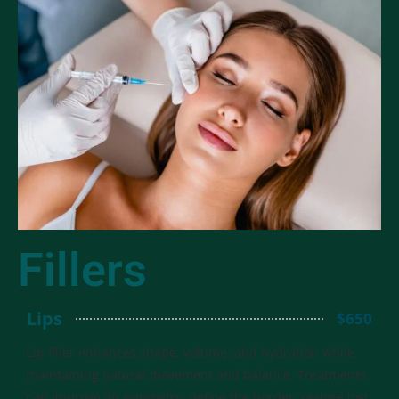
Fillers
Lips
$650
Lip filler enhances shape, volume, and hydration while
maintaining natural movement and balance. Treatments
can improve lip symmetry, define the border, restore lost