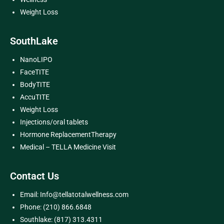
Weight Loss
SouthLake
NanoLIPO
FaceTITE
BodyTITE
AccuTITE
Weight Loss
Injections/oral tablets
Hormone ReplacementTherapy
Medical – TELLA Medicine Visit
Contact Us
Email: Info@tellatotalwellness.com
Phone: (210) 866.6848
Southlake: (817) 313.4311