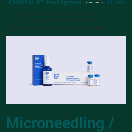
CHRYSALIS™ Peel System
$1,100
A high-performance peel designed to resurface,
brighten, and regenerate the skin with minimal
downtime.Sessions are once weekly for 4 weeks.
Microneedling /