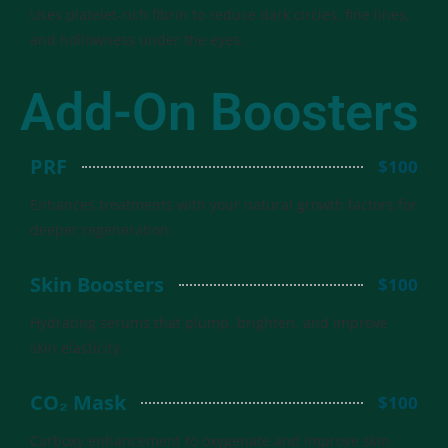
Uses platelet-rich fibrin to reduce dark circles, fine lines,
and hollowness under the eyes.
Add-On Boosters
PRF
$100
Enhances treatments with your natural growth factors for
deeper regeneration.
Skin Boosters
$100
Hydrating serums that plump, brighten, and improve
skin elasticity.
CO₂ Mask
$100
Carboxy enhancement to oxygenate and improve skin