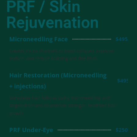
PRF / Skin
Rejuvenation
Microneedling Face
$495
Creates micro-channels to boost collagen, improve
texture, and reduce scarring and fine lines.
Hair Restoration (Microneedling
$495
+ injections)
Stimulates hair follicles using microneedling and
targeted serums to promote stronger, healthier hair
growth.
PRF Under-Eye
$250