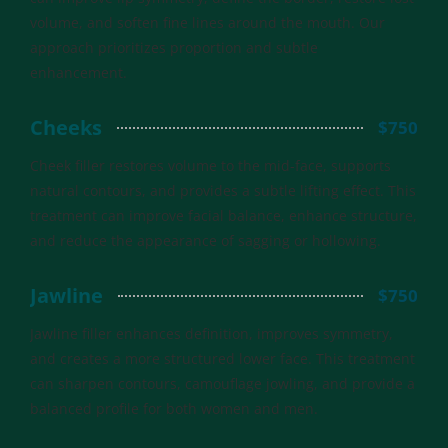
volume, and soften fine lines around the mouth. Our
approach prioritizes proportion and subtle
enhancement.
Cheeks
$750
Cheek filler restores volume to the mid-face, supports
natural contours, and provides a subtle lifting effect. This
treatment can improve facial balance, enhance structure,
and reduce the appearance of sagging or hollowing.
Jawline
$750
Jawline filler enhances definition, improves symmetry,
and creates a more structured lower face. This treatment
can sharpen contours, camouflage jowling, and provide a
balanced profile for both women and men.