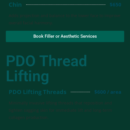
Chin
$650
Adds projection and balance to the lower face to improve
overall facial harmony.
Book Filler or Aesthetic Services
PDO Thread
Lifting
PDO Lifting Threads
$600 / area
Minimally invasive lifting threads that reposition and
tighten sagging skin for immediate lift and long-term
collagen production.