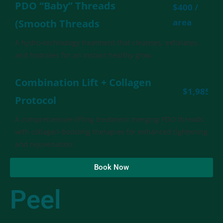
PDO “Baby” Threads
$400 /
area
(Smooth Threads
A hydro-technology treatment that cleanses, exfoliates,
and hydrates for an instant healthy glow.
Combination Lift + Collagen
$1,985
Protocol
A comprehensive lifting treatment merging PDO threads
with collagen-boosting therapies for enhanced tightening
and rejuvenation.
Book Now
Peel