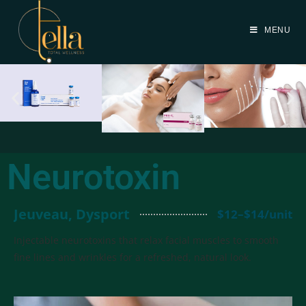
MENU
Neurotoxin
Jeuveau, Dysport
$12–$14/unit
Injectable neurotoxins that relax facial muscles to smooth
fine lines and wrinkles for a refreshed, natural look.