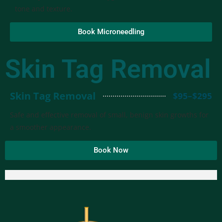
tone and texture.
Book Microneedling
Skin Tag Removal
Skin Tag Removal
$95–$295
Safe and effective removal of small, benign skin growths for
a smoother appearance.
Book Now