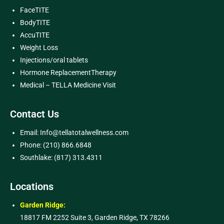
FaceTITE
BodyTITE
AccuTITE
Weight Loss
Injections/oral tablets
Hormone ReplacementTherapy
Medical – TELLA Medicine Visit
Contact Us
Email: Info@tellatotalwellness.com
Phone: (210) 866.6848
Southlake: (817) 313.4311
Locations
Garden Ridge:
18817 FM 2252 Suite 3, Garden Ridge, TX 78266