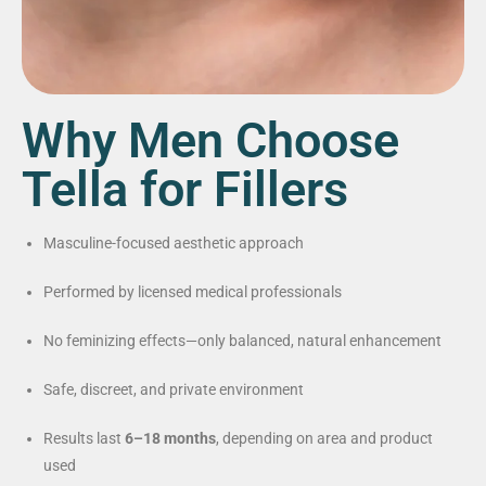
Why Men Choose
Tella for Fillers
Masculine-focused aesthetic approach
Performed by licensed medical professionals
No feminizing effects—only balanced, natural enhancement
Safe, discreet, and private environment
Results last
6–18 months
, depending on area and product
used