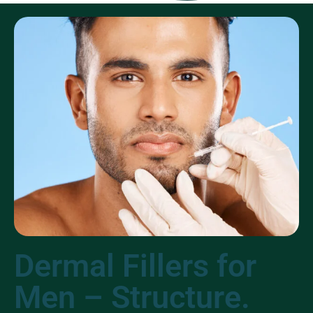
Dermal Fillers for
Men – Structure.