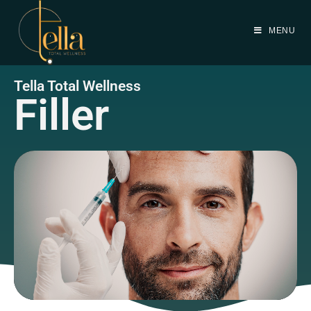
MENU
Tella Total Wellness
Filler