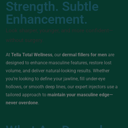
Strength. Subtle
Enhancement.
Look sharper, younger, and more confident—
without surgery.
At
Tella Total Wellness
, our
dermal fillers for men
are
designed to enhance masculine features, restore lost
volume, and deliver natural-looking results. Whether
you’re looking to define your jawline, fill under-eye
hollows, or smooth deep lines, our expert injectors use a
tailored approach to
maintain your masculine edge—
never overdone
.