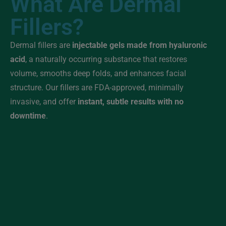
What Are Dermal
Fillers?
Dermal fillers are
injectable gels made from hyaluronic
acid
, a naturally occurring substance that restores
volume, smooths deep folds, and enhances facial
structure. Our fillers are FDA-approved, minimally
invasive, and offer
instant, subtle results with no
downtime
.