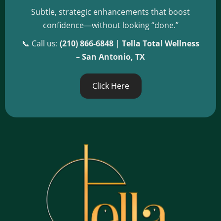
Subtle, strategic enhancements that boost
confidence—without looking “done.”
📞 Call us:
(210) 866-6848
|
Tella Total Wellness
– San Antonio, TX
Click Here