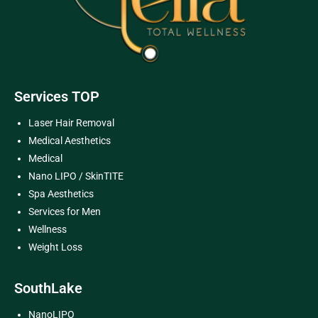
Services TOP
Laser Hair Removal
Medical Aesthetics
Medical
Nano LIPO / SkinTITE
Spa Aesthetics
Services for Men
Wellness
Weight Loss
SouthLake
NanoLIPO