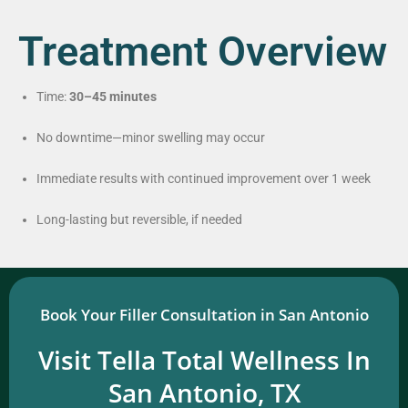
Treatment Overview
Time:
30–45 minutes
No downtime—minor swelling may occur
Immediate results with continued improvement over 1 week
Long-lasting but reversible, if needed
Book Your Filler Consultation in San Antonio
Visit Tella Total Wellness In
San Antonio, TX