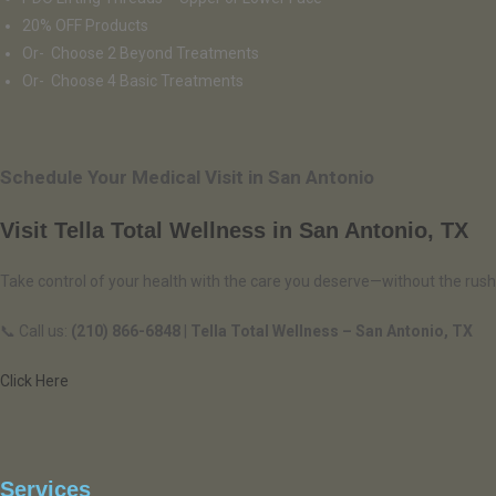
20% OFF Products
Or- Choose 2 Beyond Treatments
Or- Choose 4 Basic Treatments
Schedule Your Medical Visit in San Antonio
Visit Tella Total Wellness in San Antonio, TX
Take control of your health with the care you deserve—without the rush
📞 Call us:
(210) 866-6848
|
Tella Total Wellness – San Antonio, TX
Click Here
Services