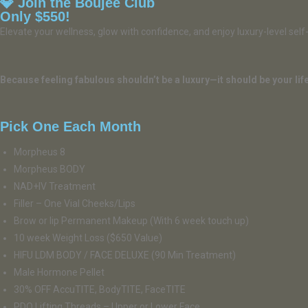
💎 Join the Boujee Club
Only $550!
Elevate your wellness, glow with confidence, and enjoy luxury-level sel
Because feeling fabulous shouldn’t be a luxury—it should be your life
Pick One Each Month
Morpheus 8
Morpheus BODY
NAD+IV Treatment
Filler – One Vial Cheeks/Lips
Brow or lip Permanent Makeup (With 6 week touch up)
10 week Weight Loss ($650 Value)
HIFU LDM BODY / FACE DELUXE (90 Min Treatment)
Male Hormone Pellet
30% OFF AccuTITE, BodyTITE, FaceTITE
PDO Lifting Threads – Upper or Lower Face