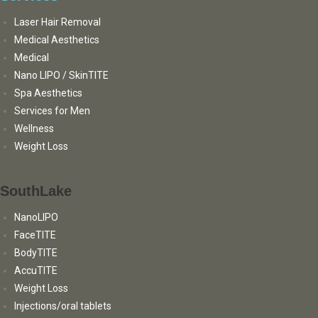
Laser Hair Removal
Medical Aesthetics
Medical
Nano LIPO / SkinTITE
Spa Aesthetics
Services for Men
Wellness
Weight Loss
SouthLake
NanoLIPO
FaceTITE
BodyTITE
AccuTITE
Weight Loss
Injections/oral tablets