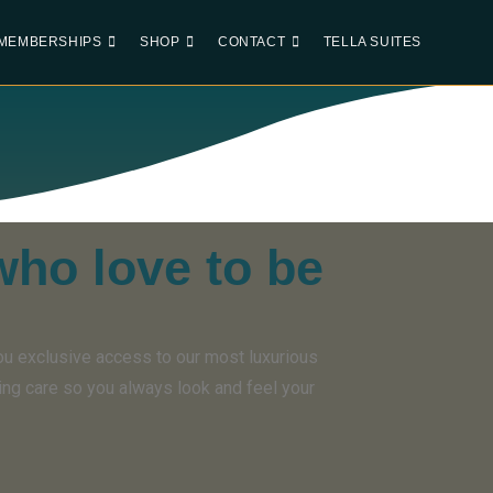
MEMBERSHIPS
SHOP
CONTACT
TELLA SUITES
who love to be
ou exclusive access to our most luxurious
ing care so you always look and feel your