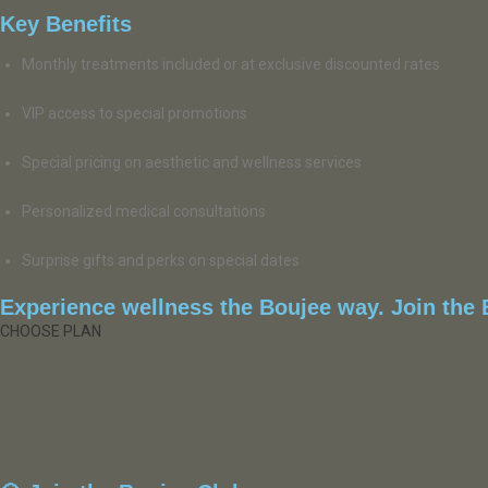
Key Benefits
Monthly treatments included or at exclusive discounted rates
VIP access to special promotions
Special pricing on aesthetic and wellness services
Personalized medical consultations
Surprise gifts and perks on special dates
Experience wellness the Boujee way. Join the B
CHOOSE PLAN