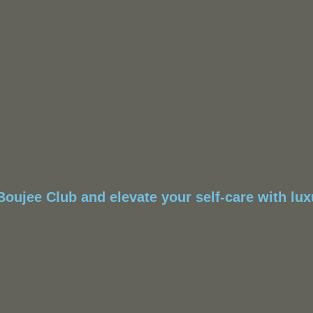
oujee Club and elevate your self-care with luxu