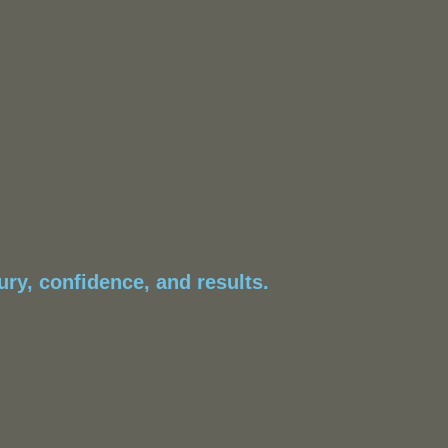
ry, confidence, and results.