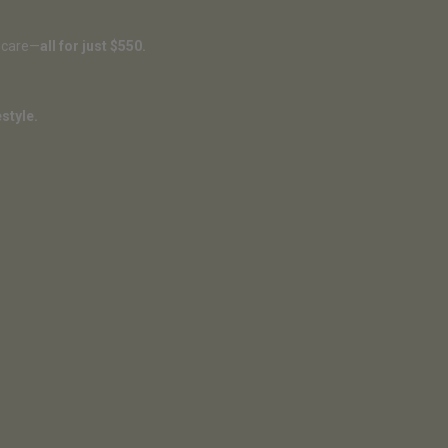
f-care—
all for just $550.
style.