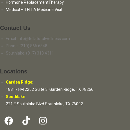
Hormone ReplacementTherapy
Medical – TELLA Medicine Visit
Contact Us
Email: Info@tellatotalwellness.com
Phone: (210) 866.6848
Southlake: (817) 313.4311
Locations
Garden Ridge:
18817 FM 2252 Suite 3, Garden Ridge, TX 78266
Southlake
221 E Southlake Blvd Southlake, TX 76092