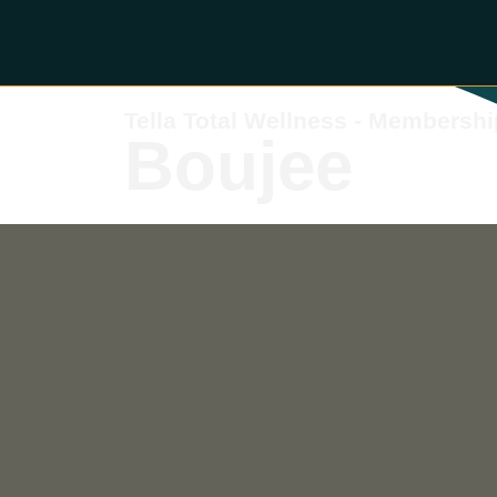
Tella Total Wellness - Membershi
Boujee