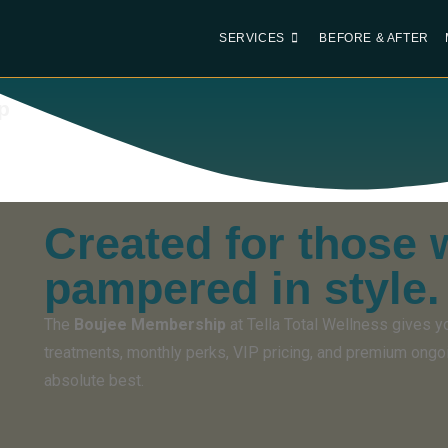
SERVICES
BEFORE & AFTER
p
Created for those 
pampered in style.
The
Boujee Membership
at Tella Total Wellness gives y
treatments, monthly perks, VIP pricing, and premium ongo
absolute best.