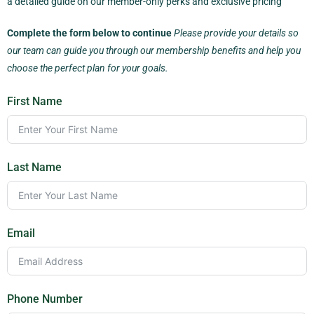
a detailed guide on our member-only perks and exclusive pricing
Complete the form below to continue
Please provide your details so
our team can guide you through our membership benefits and help you
choose the perfect plan for your goals.
First Name
Last Name
Email
Phone Number