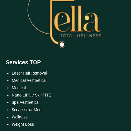
Services TOP
Laser Hair Removal
Medical Aesthetics
Medical
Nano LIPO / SkinTITE
Spa Aesthetics
Services for Men
Wellness
Weight Loss