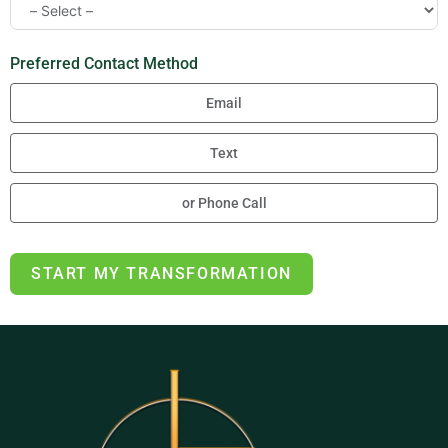
Preferred Contact Method
Email
Text
or Phone Call
START MY TRANSFORMATION