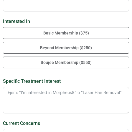
Interested In
Basic Membership ($75)
Beyond Membership ($250)
Boujee Membership ($550)
Specific Treatment Interest
Current Concerns