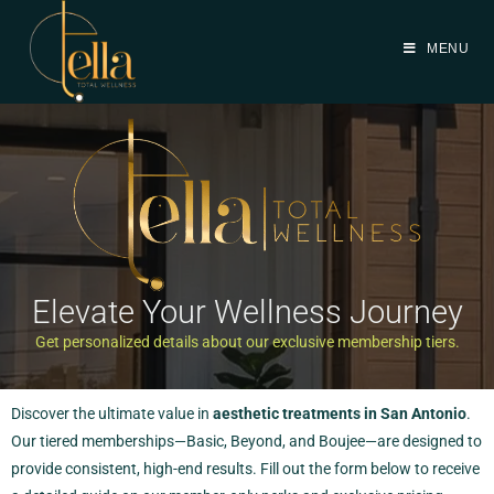
MENU
Elevate Your Wellness Journey
Get personalized details about our exclusive membership tiers.
Discover the ultimate value in
aesthetic treatments in San Antonio
.
Our tiered memberships—Basic, Beyond, and Boujee—are designed to
provide consistent, high-end results. Fill out the form below to receive